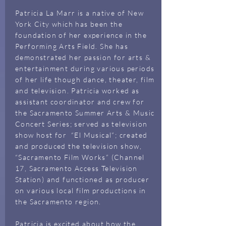
Patricia La Marr is a native of New
York City which has been the
foundation of her experience in the
Performing Arts Field. She has
demonstrated her passion for arts &
entertainment during various periods
of her life though dance, theater, film
and television. Patricia worked as
assistant coordinator and crew for
the Sacramento Summer Arts & Music
Concert Series; served as television
show host for “El Musical”; created
and produced the television show,
“Sacramento Film Works” (Channel
17, Sacramento Access Television
Station) and functioned as producer
on various local film productions in
the Sacramento region.
Patricia is excited about how the