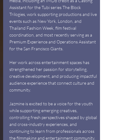
media, including an IMDb credit as a Casting
Assistant for the Tubi series The Block
Trilogies, work supporting productions and live
events such as New York, London, and
Thailand Fashion Week, film festival
coordination, and most recently serving as a
Premium Experience and Operations Assistant
for the San Francisco Giants.
Her work across entertainment spaces has
strengthened her passion for storytelling,
creative development, and producing impactful
audience experience that connect culture and
community.
Jazmine is excited to be a voice for the youth
while supporting emerging creatives,
controlling fresh perspectives shaped by global
and cross-industry experiences, and
continuing to learn from professionals across
the filmmaking and entertainment community.