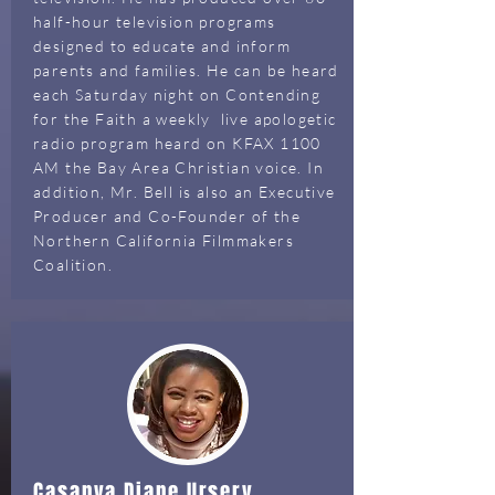
half-hour television programs
designed to educate and inform
parents and families. He can be heard
each Saturday night on Contending
for the Faith a weekly live apologetic
radio program heard on KFAX 1100
AM the Bay Area Christian voice. In
addition, Mr. Bell is also an Executive
Producer and Co-Founder of the
Northern California Filmmakers
Coalition.
Casanya Diane Ursery