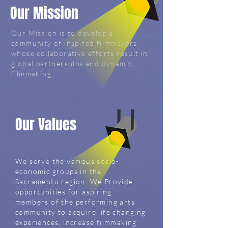
Our Mission
Our Mission is to develop a
community of inspired filmmakers
whose collaborative efforts result in
global partnerships and dynamic
filmmaking.
Our Values
We serve the various socio-
economic groups in the
Sacramento region. We Provide
opportunities for aspiring
members of the performing arts
community to acquire life changing
experiences, increase filmmaking