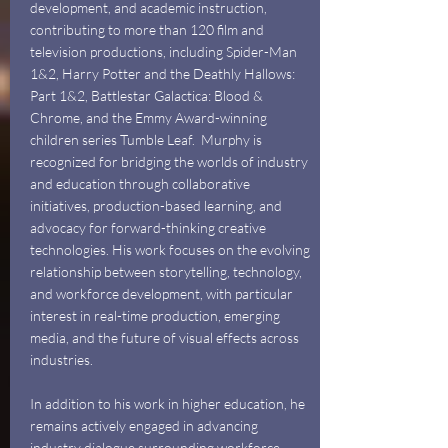
development, and academic instruction,
contributing to more than 120 film and
television productions, including Spider-Man
1&2, Harry Potter and the Deathly Hallows:
Part 1&2, Battlestar Galactica: Blood &
Chrome, and the Emmy Award-winning
children series Tumble Leaf.
Murphy is
recognized for bridging the worlds of industry
and education through collaborative
initiatives, production-based learning, and
advocacy for forward-thinking creative
technologies. His work focuses on the evolving
relationship between storytelling, technology,
and workforce development, with particular
interest in real-time production, emerging
media, and the future of visual effects across
industries.
In addition to his work in higher education, he
remains actively engaged in advancing
industry dialogue surrounding workforce