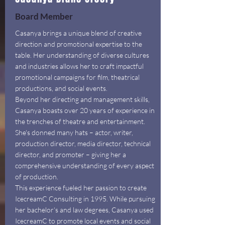
Board Member
Casanya brings a unique blend of creative
direction and promotional expertise to the
table. Her understanding of diverse cultures
and industries allows her to craft impactful
promotional campaigns for film, theatrical
productions, and social events.
Beyond her directing and management skills,
Casanya boasts over 20 years of experience in
the trenches of theatre and entertainment.
She's donned many hats – actor, writer,
production director, media director, technical
director, and promoter – giving her a
comprehensive understanding of every aspect
of production.
This experience fueled her passion to create
IcecreamC Consulting in 1995. While pursuing
her bachelor's and law degrees, Casanya used
IcecreamC to promote local events and social