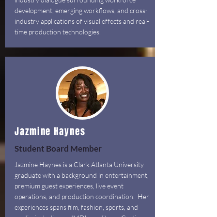
development, emerging workflows, and cross-
industry applications of visual effects and real-
time production technologies.
Jazmine Haynes
Student Board Member
Jazmine Haynes is a Clark Atlanta University
graduate with a background in entertainment,
premium guest experiences, live event
operations, and production coordination. Her
experiences spans film, fashion, sports, and