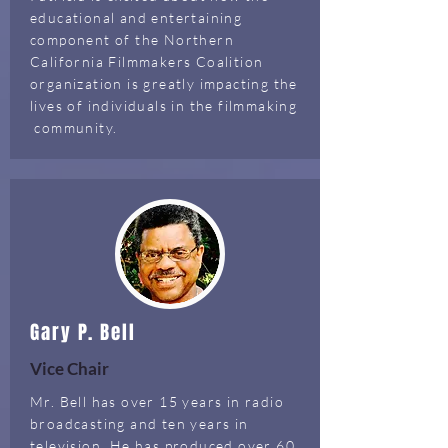
educational and entertaining
component of the Northern
California Filmmakers Coalition
organization is greatly impacting the
lives of individuals in the filmmaking
community.
Gary P. Bell
Vice Chair
Mr. Bell has over 15 years in radio
broadcasting and ten years in
television. He has produced over 60