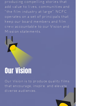
producing compelling stories that
add value to lives, communities and
"the film industry at large". NCFC
operates on a set of principals that
keep our board members and film
crew accountable to our Vision and
Mission statements.
Our Vision
Our Vision is to produce quality films
that encourage, inspire and elevate
diverse audiences.