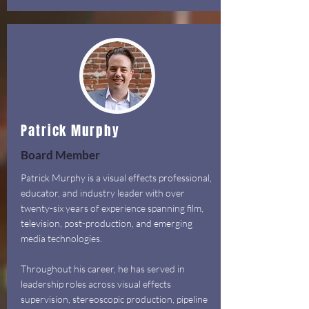
Patrick Murphy
Board Member
Patrick Murphy is a visual effects professional,
educator, and industry leader with over
twenty-six years of experience spanning film,
television, post-production, and emerging
media technologies.
Throughout his career, he has served in
leadership roles across visual effects
supervision, stereoscopic production, pipeline