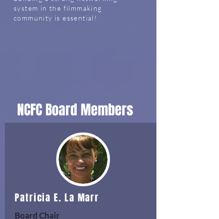
system in the filmmaking
community is essential!
NCFC Board Members
Patricia E. La Marr
Board Chair