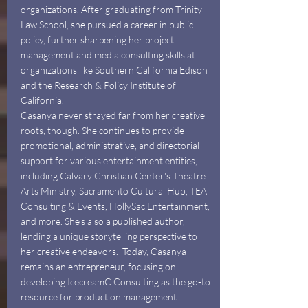
organizations. After graduating from Trinity
Law School, she pursued a career in public
policy, further sharpening her project
management and media consulting skills at
organizations like Southern California Edison
and the Research & Policy Institute of
California.
Casanya never strayed far from her creative
roots, though. She continues to provide
promotional, administrative, and directorial
support for various entertainment entities,
including Calvary Christian Center's Theatre
Arts Ministry, Sacramento Cultural Hub, TEA
Consulting & Events, HollySac Entertainment,
and more. She's also a published author,
lending a unique storytelling perspective to
her creative endeavors. Today, Casanya
remains an entrepreneur, focusing on
developing IcecreamC Consulting as the go-to
resource for production management.