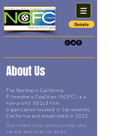
About Us
The Northern California
Filmmakers Coalition (NCFC) is a
non-profit 501c3 film
organization located in Sacramento,
California and established in 2012.
Our intent is to communicate who
we are and what we do by