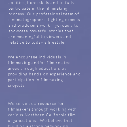
abilities, hone skills and to fully
participate in the filmmaking
process. Our professional team of
cinematographers, lighting experts
and producers work rigorously to
showcase powerful stories that
are meaningful to viewers and
relative to today's lifestyle.
We encourage individuals in
filmmaking and/or film related
areas through education, by
providing hands-on experience and
participation in filmmaking
projects.
We serve as a resource for
filmmakers through working with
various Northern California film
organizations. We believe that
building a strong networking