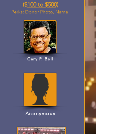
($100 to $500)
Perks: Donor Photo, Name
Gary P. Bell
Anonymous