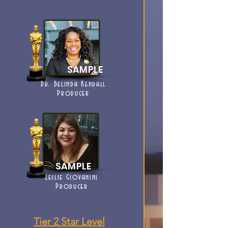
SAMPLE
Dr. Belinda Kendall
Producer
SAMPLE
Leslie Giovanini
Producer
Tier 2 Star Level