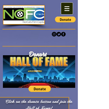
Donors
Click on the donate button and join the
Hall of Fame!