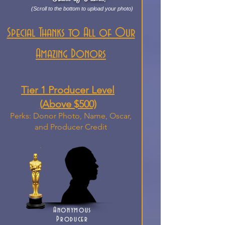
(Scroll to the bottom to upload your photo)
Special Thanks to All of Our
Amazing Donors
Tier 1 Producer Level
(Above $500)
Perks: Donor Photo, Name, Oscar,
and Producer Credit
Anonymous
Producer