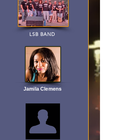
LSB BAND
Jamila Clemens