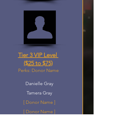
Tier 3 VIP Level
($25 to $75)
Perks: Donor Name
Danielle Gray
Tamera Gray
[ Donor Name ]
[ Donor Name ]
[ Donor Name ]
[ Donor Name ]